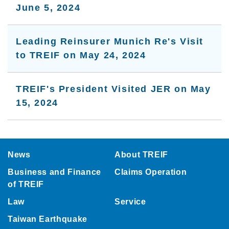
June 5, 2024
Leading Reinsurer Munich Re's Visit
to TREIF on May 24, 2024
TREIF's President Visited JER on May
15, 2024
:::
News
About TREIF
Business and Finance
Claims Operation
of TREIF
Law
Service
Taiwan Earthquake