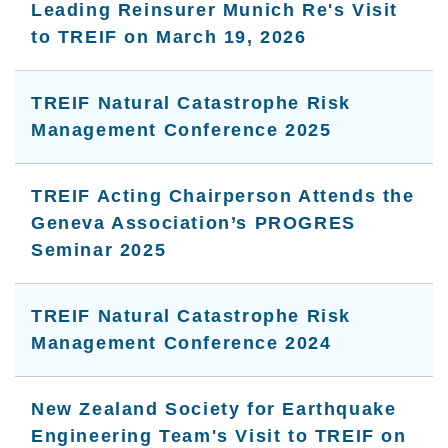
Leading Reinsurer Munich Re's Visit
to TREIF on March 19, 2026
TREIF Natural Catastrophe Risk
Management Conference 2025
TREIF Acting Chairperson Attends the
Geneva Association’s PROGRES
Seminar 2025
TREIF Natural Catastrophe Risk
Management Conference 2024
New Zealand Society for Earthquake
Engineering Team's Visit to TREIF on