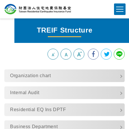
Skip
To
Content
TREIF Structure
:::
Organization chart
Internal Audit
Residential EQ Ins DPTF
Business Department