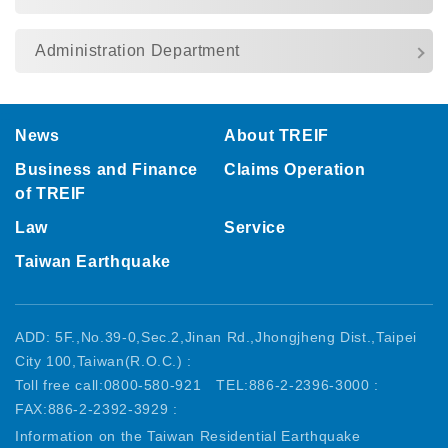
Administration Department
:::
News
About TREIF
Business and Finance
Claims Operation
of TREIF
Law
Service
Taiwan Earthquake
ADD: 5F.,No.39-0,Sec.2,Jinan Rd.,Jhongjheng Dist.,Taipei
City 100,Taiwan(R.O.C.) :
Toll free call:0800-580-921
TEL:886-2-2396-3000 :
FAX:886-2-2392-3929 :
Information on the Taiwan Residential Earthquake